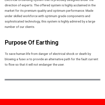
direction of experts. The offered system is highly acclaimed in the
market for its premium quality and optimum performance. Made
under skilled workforce with optimum grade components and
sophisticated technology, this system is highly admired by a large
number of our clients.
Purpose Of Earthing
To save human life from danger of electrical shock or death by
blowing a fuse i.e to provide an alternative path for the fault current
to flow so that it will not endanger the user.