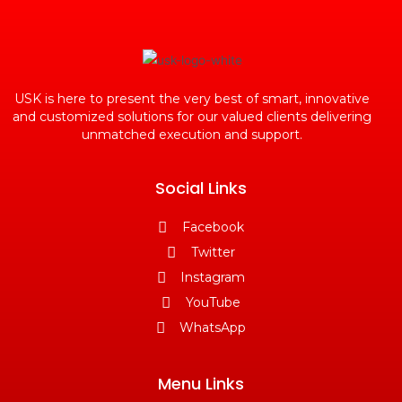
USK is here to present the very best of smart, innovative
and customized solutions for our valued clients delivering
unmatched execution and support.
Social Links
Facebook
Twitter
Instagram
YouTube
WhatsApp
Menu Links