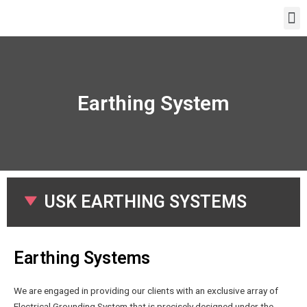
Earthing System
USK EARTHING SYSTEMS
Earthing Systems
We are engaged in providing our clients with an exclusive array of
Electrical Grounding System that is precisely designed under the