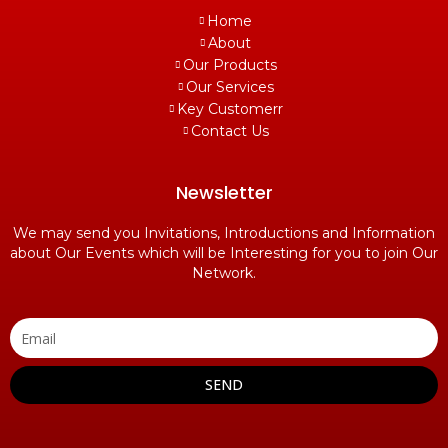
Home
About
Our Products
Our Services
Key Customerr
Contact Us
Newsletter
We may send you Invitations, Introductions and Information
about Our Events which will be Interesting for you to join Our
Network.
SEND